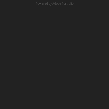
Powered by
Adobe Portfolio