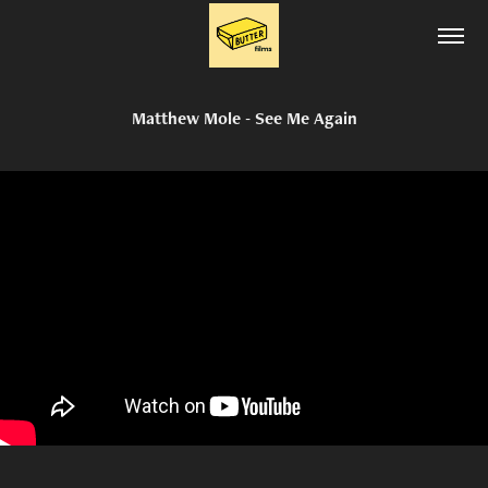
Matthew Mole - See Me Again